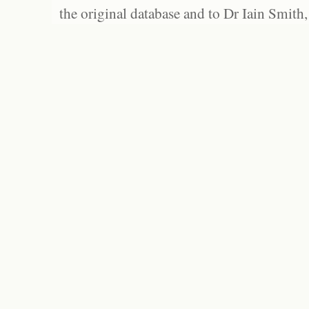
the original database and to Dr Iain Smith,