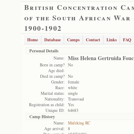
British Concentration Ca
of the South African War
1900-1902
Home
Database
Camps
Contact
Links
FAQ
Personal Details
Miss Helena Gertruida Fouc
Name:
Born in camp?
No
Age died:
Died in camp?
No
Gender:
female
Race:
white
Marital status:
single
Nationality:
Transvaal
Registration as child:
Yes
Unique ID:
64683
Camp History
Name:
Mafeking RC
Age arrival:
8