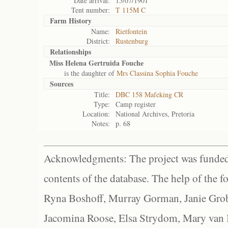
Date arrival:
15/07/1901
Tent number:
T 115M C
Farm History
Name:
Rietfontein
District:
Rustenburg
Relationships
Miss Helena Gertruida Fouche
is the daughter of
Mrs Classina Sophia Fouche
Sources
Title:
DBC 158 Mafeking CR
Type:
Camp register
Location:
National Archives, Pretoria
Notes:
p. 68
Acknowledgments: The project was funded 
contents of the database. The help of the f
Ryna Boshoff, Murray Gorman, Janie Grob
Jacomina Roose, Elsa Strydom, Mary van Bl