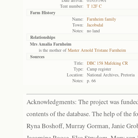
Date arrival:
01/05/1901
Tent number:
T 12F C
Farm History
Name:
Farnheim family
Town:
Jacobsdal
Notes:
no land
Relationships
Mrs Amalia Farnheim
is the mother of
Master Arnold Tristane Farnheim
Sources
Title:
DBC 158 Mafeking CR
Type:
Camp register
Location:
National Archives, Pretoria
Notes:
p. 66
Acknowledgments: The project was funded 
contents of the database. The help of the f
Ryna Boshoff, Murray Gorman, Janie Grob
Jacomina Roose, Elsa Strydom, Mary van Bl