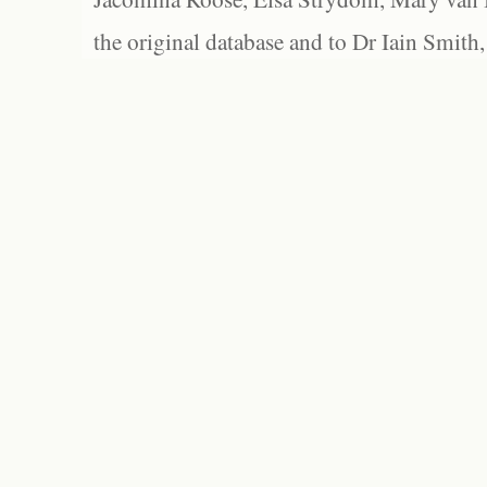
the original database and to Dr Iain Smith,