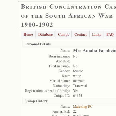
British Concentration Ca
of the South African War
1900-1902
Home
Database
Camps
Contact
Links
FAQ
Personal Details
Mrs Amalia Farnhei
Name:
Born in camp?
No
Age died:
Died in camp?
No
Gender:
female
Race:
white
Marital status:
married
Nationality:
Transvaal
Registration as head of family:
Yes
Unique ID:
64624
Camp History
Name:
Mafeking RC
Age arrival:
22