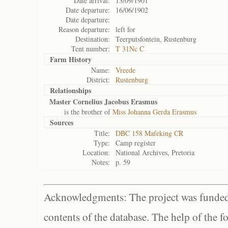
Date arrival:
13/09/1901
Date departure:
16/06/1902
Date departure:
Reason departure:
left for
Destination:
Teerputsfontein, Rustenburg
Tent number:
T 31Nc C
Farm History
Name:
Vreede
District:
Rustenburg
Relationships
Master Cornelius Jacobus Erasmus
is the brother of
Miss Johanna Gerda Erasmus
Sources
Title:
DBC 158 Mafeking CR
Type:
Camp register
Location:
National Archives, Pretoria
Notes:
p. 59
Acknowledgments: The project was funded 
contents of the database. The help of the f