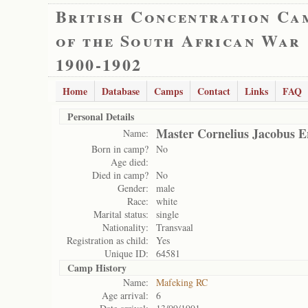
British Concentration Ca
of the South African War
1900-1902
Home
Database
Camps
Contact
Links
FAQ
Personal Details
Master Cornelius Jacobus 
Name:
Born in camp?
No
Age died:
Died in camp?
No
Gender:
male
Race:
white
Marital status:
single
Nationality:
Transvaal
Registration as child:
Yes
Unique ID:
64581
Camp History
Name:
Mafeking RC
Age arrival:
6