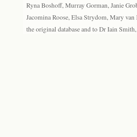
Ryna Boshoff, Murray Gorman, Janie Grob
Jacomina Roose, Elsa Strydom, Mary van Bl
the original database and to Dr Iain Smith,