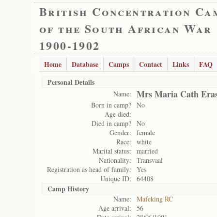
British Concentration Ca
of the South African War
1900-1902
Home
Database
Camps
Contact
Links
FAQ
Personal Details
Mrs Maria Cath Era
Name:
Born in camp?
No
Age died:
Died in camp?
No
Gender:
female
Race:
white
Marital status:
married
Nationality:
Transvaal
Registration as head of family:
Yes
Unique ID:
64408
Camp History
Name:
Mafeking RC
Age arrival:
56