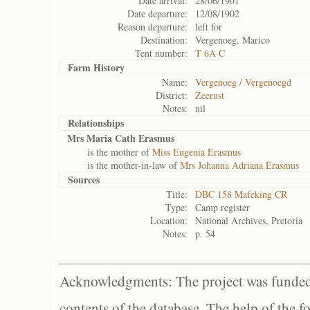
Date arrival:
28/06/1901
Date departure:
12/08/1902
Reason departure:
left for
Destination:
Vergenoeg, Marico
Tent number:
T 6A C
Farm History
Name:
Vergenoeg / Vergenoegd
District:
Zeerust
Notes:
nil
Relationships
Mrs Maria Cath Erasmus
is the mother of
Miss Eugenia Erasmus
is the mother-in-law of
Mrs Johanna Adriana Erasmus
Sources
Title:
DBC 158 Mafeking CR
Type:
Camp register
Location:
National Archives, Pretoria
Notes:
p. 54
Acknowledgments: The project was funded 
contents of the database. The help of the f