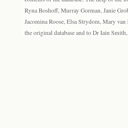
Ryna Boshoff, Murray Gorman, Janie Grob
Jacomina Roose, Elsa Strydom, Mary van Bl
the original database and to Dr Iain Smith,