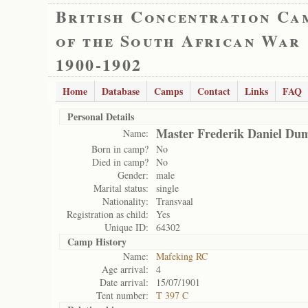
British Concentration Ca
of the South African War
1900-1902
Home
Database
Camps
Contact
Links
FAQ
Personal Details
Master Frederik Daniel Du
Name:
Born in camp?
No
Died in camp?
No
Gender:
male
Marital status:
single
Nationality:
Transvaal
Registration as child:
Yes
Unique ID:
64302
Camp History
Name:
Mafeking RC
Age arrival:
4
Date arrival:
15/07/1901
Tent number:
T 397 C