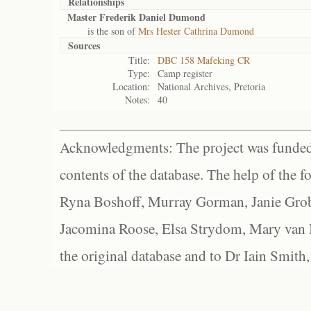
Relationships
Master Frederik Daniel Dumond
is the son of
Mrs Hester Cathrina Dumond
Sources
Title:
DBC 158 Mafeking CR
Type:
Camp register
Location:
National Archives, Pretoria
Notes:
40
Acknowledgments: The project was funded 
contents of the database. The help of the f
Ryna Boshoff, Murray Gorman, Janie Grob
Jacomina Roose, Elsa Strydom, Mary van Bl
the original database and to Dr Iain Smith,