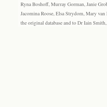
Ryna Boshoff, Murray Gorman, Janie Grob
Jacomina Roose, Elsa Strydom, Mary van Bl
the original database and to Dr Iain Smith,