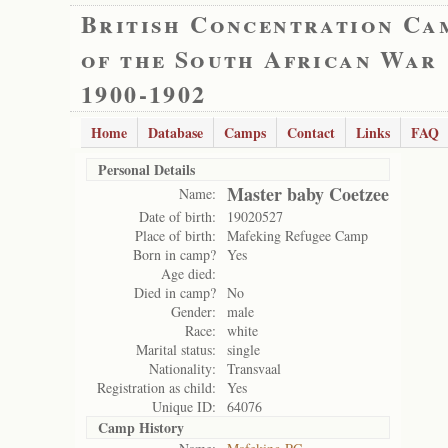
British Concentration Ca
of the South African War
1900-1902
Home
Database
Camps
Contact
Links
FAQ
Personal Details
Master baby Coetzee
Name:
Date of birth:
19020527
Place of birth:
Mafeking Refugee Camp
Born in camp?
Yes
Age died:
Died in camp?
No
Gender:
male
Race:
white
Marital status:
single
Nationality:
Transvaal
Registration as child:
Yes
Unique ID:
64076
Camp History