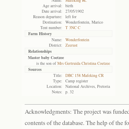
Name:
Mafeking RC
Age arrival:
birth
Date arrival:
27/05/1902
Reason departure:
left for
Destination:
Wonderfontein, Marico
Tent number:
T 3NC C
Farm History
Name:
Wonderfontein
District:
Zeerust
Relationships
Master baby Coetzee
is the son of
Mrs Gertruida Christina Coetzee
Sources
Title:
DBC 158 Mafeking CR
Type:
Camp register
Location:
National Archives, Pretoria
Notes:
p. 32
Acknowledgments: The project was funded 
contents of the database. The help of the f