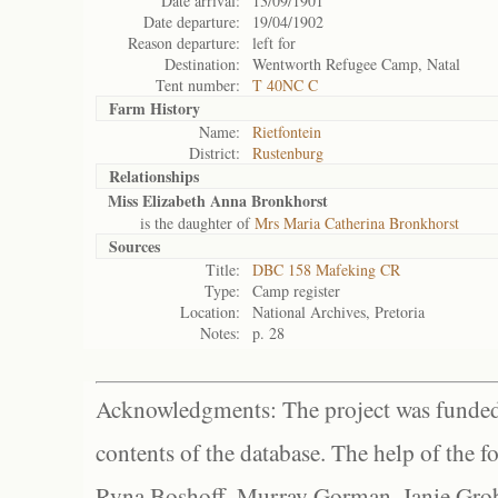
Date arrival:
13/09/1901
Date departure:
19/04/1902
Reason departure:
left for
Destination:
Wentworth Refugee Camp, Natal
Tent number:
T 40NC C
Farm History
Name:
Rietfontein
District:
Rustenburg
Relationships
Miss Elizabeth Anna Bronkhorst
is the daughter of
Mrs Maria Catherina Bronkhorst
Sources
Title:
DBC 158 Mafeking CR
Type:
Camp register
Location:
National Archives, Pretoria
Notes:
p. 28
Acknowledgments: The project was funded 
contents of the database. The help of the f
Ryna Boshoff, Murray Gorman, Janie Grob