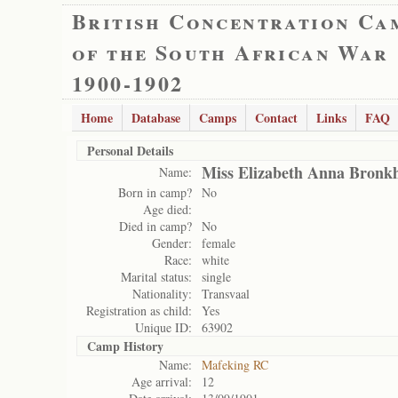
British Concentration Ca
of the South African War
1900-1902
Home
Database
Camps
Contact
Links
FAQ
Personal Details
Miss Elizabeth Anna Bronkh
Name:
Born in camp?
No
Age died:
Died in camp?
No
Gender:
female
Race:
white
Marital status:
single
Nationality:
Transvaal
Registration as child:
Yes
Unique ID:
63902
Camp History
Name:
Mafeking RC
Age arrival:
12