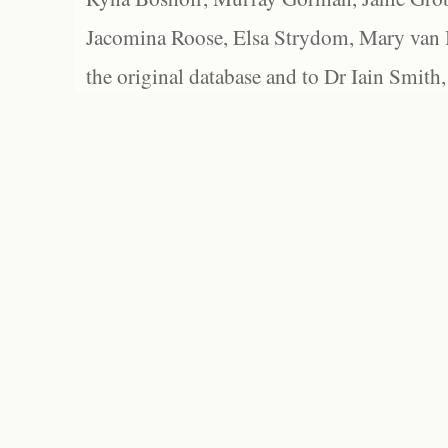
Jacomina Roose, Elsa Strydom, Mary van Bl
the original database and to Dr Iain Smith,