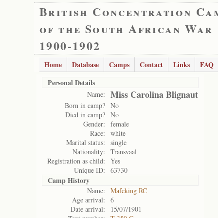
British Concentration Ca
of the South African War
1900-1902
Home
Database
Camps
Contact
Links
FAQ
Personal Details
Miss Carolina Blignaut
Name:
Born in camp?
No
Died in camp?
No
Gender:
female
Race:
white
Marital status:
single
Nationality:
Transvaal
Registration as child:
Yes
Unique ID:
63730
Camp History
Name:
Mafeking RC
Age arrival:
6
Date arrival:
15/07/1901