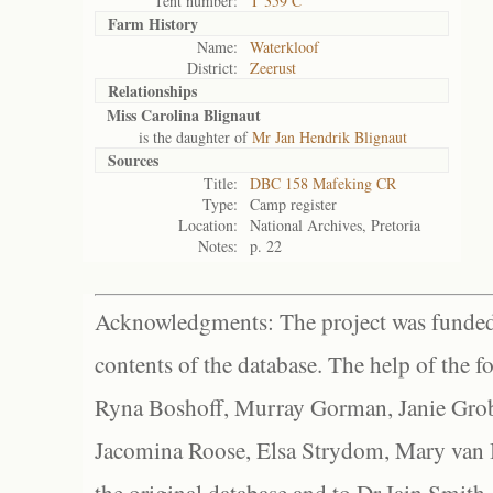
Tent number:
T 359 C
Farm History
Name:
Waterkloof
District:
Zeerust
Relationships
Miss Carolina Blignaut
is the daughter of
Mr Jan Hendrik Blignaut
Sources
Title:
DBC 158 Mafeking CR
Type:
Camp register
Location:
National Archives, Pretoria
Notes:
p. 22
Acknowledgments: The project was funded 
contents of the database. The help of the f
Ryna Boshoff, Murray Gorman, Janie Grob
Jacomina Roose, Elsa Strydom, Mary van Bl