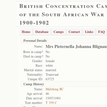
British Concentration Ca
of the South African War
1900-1902
Home
Database
Camps
Contact
Links
FAQ
Personal Details
Mrs Pieternella Johanna Blignau
Name:
Born in camp?
No
Died in camp?
No
Gender:
female
Race:
white
Marital status:
married
Nationality:
Transvaal
Unique ID:
63725
Camp History
Name:
Mafeking RC
Age arrival:
46
Date arrival:
15/07/1901
Tent number:
T 359 C