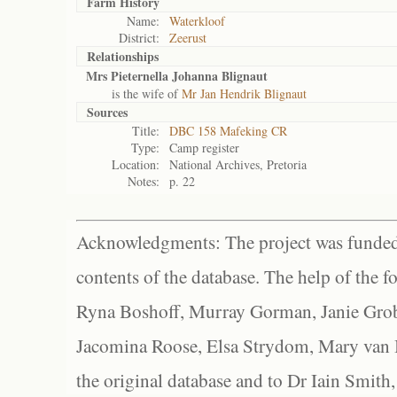
Farm History
Name:
Waterkloof
District:
Zeerust
Relationships
Mrs Pieternella Johanna Blignaut
is the wife of
Mr Jan Hendrik Blignaut
Sources
Title:
DBC 158 Mafeking CR
Type:
Camp register
Location:
National Archives, Pretoria
Notes:
p. 22
Acknowledgments: The project was funded 
contents of the database. The help of the f
Ryna Boshoff, Murray Gorman, Janie Grob
Jacomina Roose, Elsa Strydom, Mary van Bl
the original database and to Dr Iain Smith,