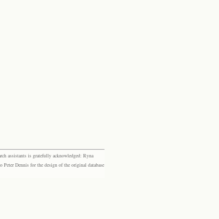
rch assistants is gratefully acknowledged: Ryna
eter Dennis for the design of the original database