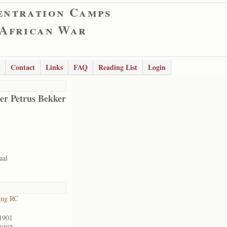
entration Camps
 African War
Contact
Links
FAQ
Reading List
Login
er Petrus Bekker
aal
ing RC
1901