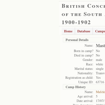
British Conc
of the South
1900-1902
Home
Database
Camps
Personal Details
Mast
Name:
Born in camp?
No
Died in camp?
No
Gender:
male
Race:
white
Marital status:
single
Nationality:
Transv
Registration as child:
Yes
Unique ID:
63716
Camp History
Name:
Mafek
Age arrival:
5
Date arrival:
17/07/