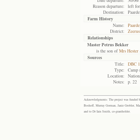
Date departure:
30/06/
Reason departure:
left for
Destination:
Paarde
Farm History
Name:
Paarde
District:
Zeerus
Relationships
Master Petrus Bekker
is the son of
Mrs Hester
Sources
Title:
DBC 1
Type:
Camp r
Location:
Nation
Notes:
p. 22
Acknowledgments: The project was funded by 
Boshoff, Murray Gorman, Janie Grobler, Mar
and to Dr Iain Smith, co-grantholder.