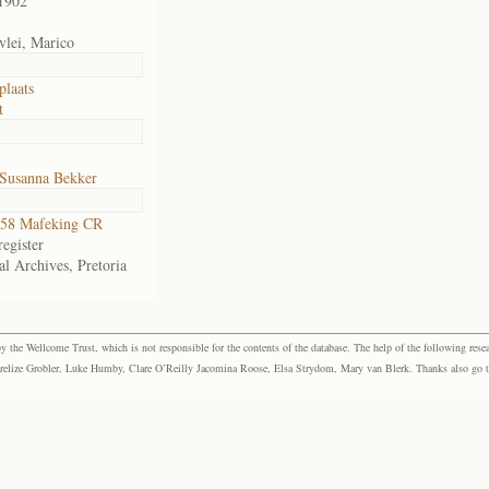
1902
vlei, Marico
plaats
t
 Susanna Bekker
58 Mafeking CR
egister
al Archives, Pretoria
the Wellcome Trust, which is not responsible for the contents of the database. The help of the following resea
elize Grobler, Luke Humby, Clare O’Reilly Jacomina Roose, Elsa Strydom, Mary van Blerk. Thanks also go to P