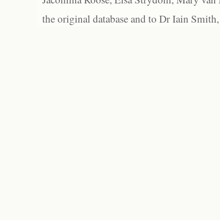
the original database and to Dr Iain Smith,