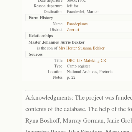
Date departure:
30/06/1902
Reason departure:
left for
Destination:
Paardevlei, Marico
Farm History
Name:
Paardeplaats
District:
Zeerust
Relationships
Master Johannes Jurrie Bekker
is the son of
Mrs Hester Susanna Bekker
Sources
Title:
DBC 158 Mafeking CR
Type:
Camp register
Location:
National Archives, Pretoria
Notes:
p. 22
Acknowledgments: The project was funded 
contents of the database. The help of the f
Ryna Boshoff, Murray Gorman, Janie Grob
Jacomina Roose, Elsa Strydom, Mary van Bl