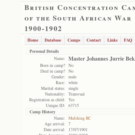
British Concentration Ca
of the South African War
1900-1902
Home
Database
Camps
Contact
Links
FAQ
Personal Details
Master Johannes Jurrie Bek
Name:
Born in camp?
No
Died in camp?
No
Gender:
male
Race:
white
Marital status:
single
Nationality:
Transvaal
Registration as child:
Yes
Unique ID:
63715
Camp History
Name:
Mafeking RC
Age arrival:
7
Date arrival:
17/07/1901