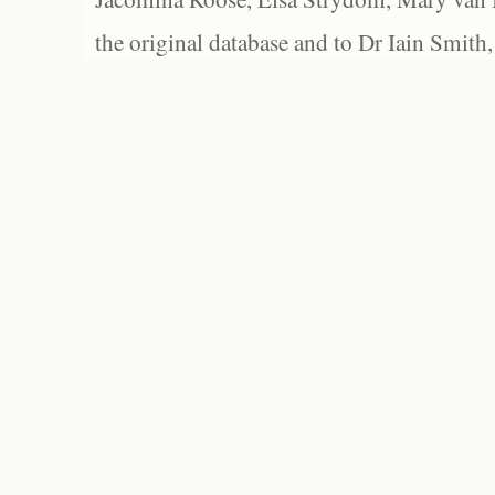
the original database and to Dr Iain Smith,