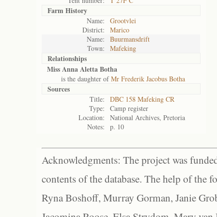
Tent number:
T 27F C
Farm History
Name:
Grootvlei
District:
Marico
Name:
Buurmansdrift
Town:
Mafeking
Relationships
Miss Anna Aletta Botha
is the daughter of
Mr Frederik Jacobus Botha
Sources
Title:
DBC 158 Mafeking CR
Type:
Camp register
Location:
National Archives, Pretoria
Notes:
p. 10
Acknowledgments: The project was funded 
contents of the database. The help of the f
Ryna Boshoff, Murray Gorman, Janie Grob
Jacomina Roose, Elsa Strydom, Mary van Bl