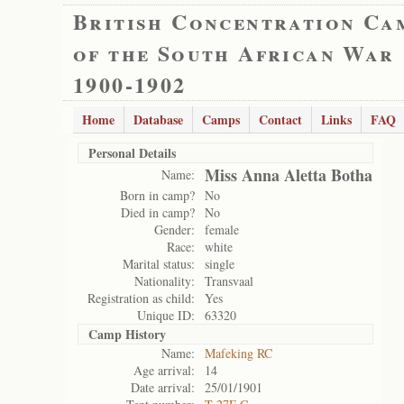
British Concentration Ca
of the South African War
1900-1902
Home
Database
Camps
Contact
Links
FAQ
Personal Details
Miss Anna Aletta Botha
Name:
Born in camp?
No
Died in camp?
No
Gender:
female
Race:
white
Marital status:
single
Nationality:
Transvaal
Registration as child:
Yes
Unique ID:
63320
Camp History
Name:
Mafeking RC
Age arrival:
14
Date arrival:
25/01/1901