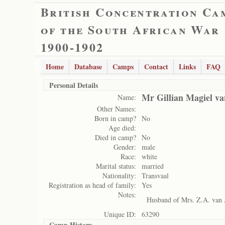
British Concentration Ca
of the South African War
1900-1902
Home
Database
Camps
Contact
Links
FAQ
Personal Details
Mr Gillian Magiel v
Name:
Other Names:
Born in camp?
No
Age died:
Died in camp?
No
Gender:
male
Race:
white
Marital status:
married
Nationality:
Transvaal
Registration as head of family:
Yes
Notes:
Husband of Mrs. Z.A. van
Unique ID:
63290
Camp History