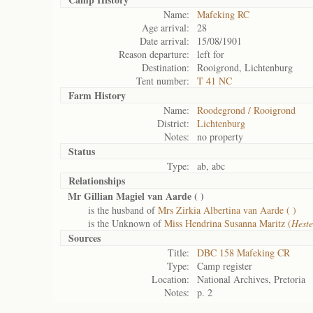
Name:
Mafeking RC
Age arrival:
28
Date arrival:
15/08/1901
Reason departure:
left for
Destination:
Rooigrond, Lichtenburg
Tent number:
T 41 NC
Farm History
Name:
Roodegrond / Rooigrond
District:
Lichtenburg
Notes:
no property
Status
Type:
ab, abc
Relationships
Mr Gillian Magiel van Aarde (
)
is the husband of
Mrs Zirkia Albertina van Aarde (
)
is the Unknown of
Miss Hendrina Susanna Maritz (
Heste
Sources
Title:
DBC 158 Mafeking CR
Type:
Camp register
Location:
National Archives, Pretoria
Notes:
p. 2