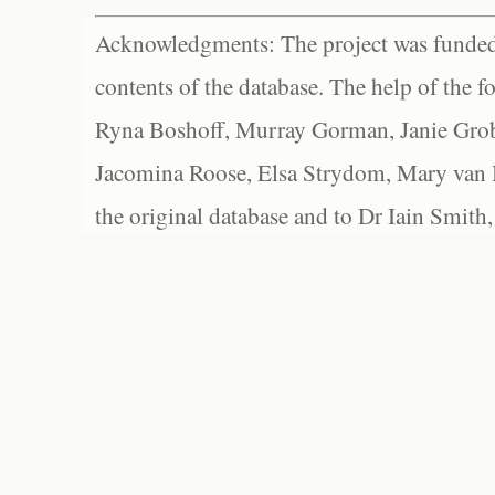
Acknowledgments: The project was funded 
contents of the database. The help of the f
Ryna Boshoff, Murray Gorman, Janie Grob
Jacomina Roose, Elsa Strydom, Mary van Bl
the original database and to Dr Iain Smith,