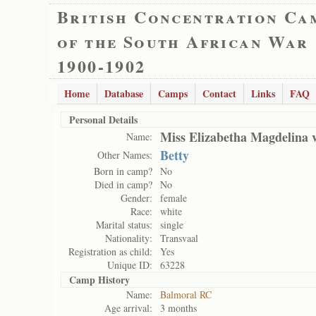
British Concentration Ca
of the South African War
1900-1902
Home
Database
Camps
Contact
Links
FAQ
Personal Details
Miss Elizabetha Magdelina 
Name:
Betty
Other Names:
Born in camp?
No
Died in camp?
No
Gender:
female
Race:
white
Marital status:
single
Nationality:
Transvaal
Registration as child:
Yes
Unique ID:
63228
Camp History
Name:
Balmoral RC
Age arrival:
3 months