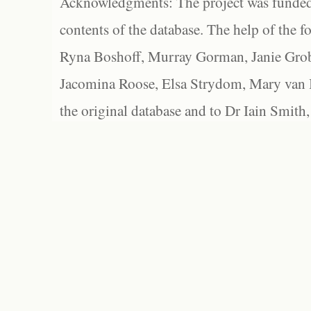
Acknowledgments: The project was funded 
contents of the database. The help of the f
Ryna Boshoff, Murray Gorman, Janie Grob
Jacomina Roose, Elsa Strydom, Mary van Bl
the original database and to Dr Iain Smith,