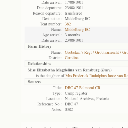
Date arrival:
17/08/1901
Date departure:
23/08/1901
Reason departure:
transferred
Destination:
Middelburg RC
Tent number:
382
Name:
Middelburg RC
Age arrival:
3 months
Date arrival:
23/08/1901
Farm History
Name:
Grobelaar's Regt / Groblaarsrecht / Gro
District:
Carolina
Relationships
Miss Elizabetha Magdelina van Rensburg (
)
Betty
is the daughter of
Mrs Frederick Rudolphus Janse van R
Sources
Title:
DBC 47 Balmoral CR
Type:
Camp register
Location:
National Archives, Pretoria
Reference No.:
DBC 47
Notes:
0382