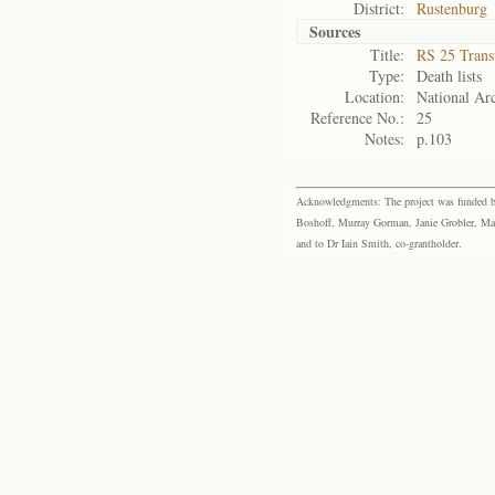
District:
Rustenburg
Sources
Title:
RS 25 Trans
Type:
Death lists
Location:
National Arc
Reference No.:
25
Notes:
p.103
Acknowledgments: The project was funded by 
Boshoff, Murray Gorman, Janie Grobler, Mar
and to Dr Iain Smith, co-grantholder.