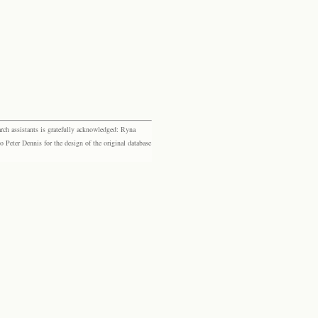
rch assistants is gratefully acknowledged: Ryna
eter Dennis for the design of the original database