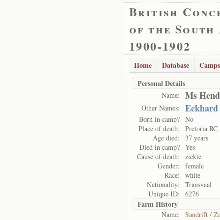
British Conc
of the South
1900-1902
Home
Database
Camps
Personal Details
Ms Hend
Name:
Eckhard
Other Names:
Born in camp?
No
Place of death:
Pretoria RC
Age died:
37 years
Died in camp?
Yes
Cause of death:
ziekte
Gender:
female
Race:
white
Nationality:
Transvaal
Unique ID:
6276
Farm History
Name:
Sandrift / Z