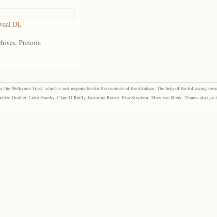
vaal DL
hives, Pretoria
the Wellcome Trust, which is not responsible for the contents of the database. The help of the following resea
elize Grobler, Luke Humby, Clare O’Reilly Jacomina Roose, Elsa Strydom, Mary van Blerk. Thanks also go to P