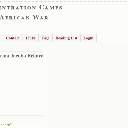
entration Camps
 African War
Contact
Links
FAQ
Reading List
Login
rina Jacoba Eckard
anddrift