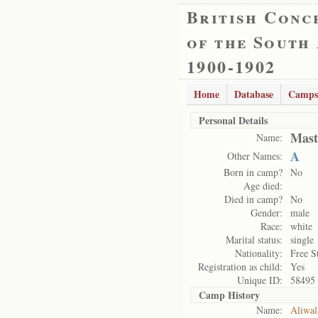
British Conc
of the South
1900-1902
Home
Database
Camps
Personal Details
Mast
Name:
A
Other Names:
Born in camp?
No
Age died:
Died in camp?
No
Gender:
male
Race:
white
Marital status:
single
Nationality:
Free S
Registration as child:
Yes
Unique ID:
58495
Camp History
Name:
Aliwal