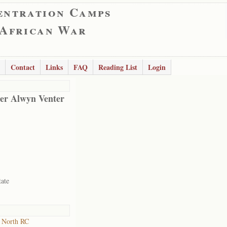
entration Camps
 African War
Contact
Links
FAQ
Reading List
Login
er Alwyn Venter
tate
 North RC