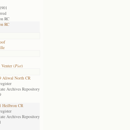
1901
rred
on RC
on RC
oof
lle
 Venter (
Piet
)
9 Aliwal North CR
egister
tate Archives Repository
9
1 Heilbron CR
egister
tate Archives Repository
1