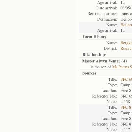
Age arrival:
12
Date arrival:
08/05/
Reason departure:
transfe
Destination:
Heilbr
Name:
Heilbr
Age arrival:
12
Farm History
Name:
Bergkl
District:
Rouxvi
Relationships
Master Alwyn Venter (
)
A
is the son of
Mr Petrus S
Sources
Title:
SRC 6
Type:
Camp r
Location:
Free S
Reference No.:
SRC 6
Notes:
p.158
Title:
SRC 8
Type:
Camp r
Location:
Free S
Reference No.:
SRC 8
Notes:
p.117