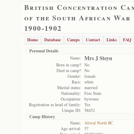
British Concentration Ca
of the South African War
1900-1902
Home
Database
Camps
Contact
Links
FAQ
Personal Details
Mrs J Steyn
Name:
Born in camp?
No
Died in camp?
No
Gender:
female
Race:
white
Marital status:
married
Nationality:
Free State
Occupation:
bywoner
Registration as head of family:
Yes
Unique ID:
58452
Camp History
Name:
Aliwal North RC
Age arrival:
57