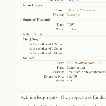
Date arrival:
08/05/1901
Farm History
Name:
Clitheroe / Cheeterze
District:
Rouxville
Status of
Husband
Type:
POW
Notes:
Ceylon
Relationships
Mrs J Steyn
is the mother of
C Steyn
is the mother of
J Steyn
is the mother of
J Steyn
Sources
Title:
SRC 69 Aliwal North CR
Type:
Camp register
Location:
Free State Archives Reposito
Reference No.:
SRC 69
Notes:
p.150
Acknowledgments: The project was funded 