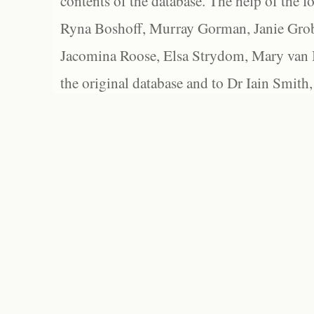
contents of the database. The help of the f
Ryna Boshoff, Murray Gorman, Janie Grob
Jacomina Roose, Elsa Strydom, Mary van Bl
the original database and to Dr Iain Smith,