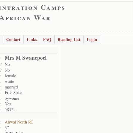
entration Camps
 African War
Contact
Links
FAQ
Reading List
Login
Mrs M Swanepoel
:
?
No
?
No
:
female
:
white
:
married
:
Free State
:
bywoner
:
Yes
:
58371
:
Aliwal North RC
:
37