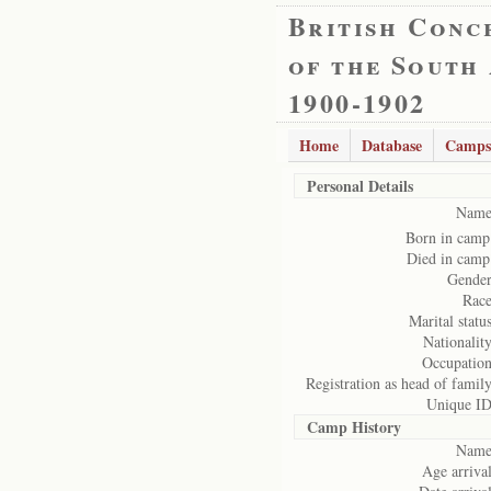
British Conc
of the South
1900-1902
Home
Database
Camps
Personal Details
Name
Born in camp
Died in camp
Gender
Race
Marital status
Nationality
Occupation
Registration as head of family
Unique ID
Camp History
Name
Age arrival