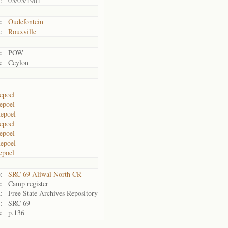
:
05/05/1901
:
Oudefontein
:
Rouxville
:
POW
:
Ceylon
epoel
epoel
epoel
epoel
epoel
epoel
epoel
:
SRC 69 Aliwal North CR
:
Camp register
:
Free State Archives Repository
:
SRC 69
:
p.136