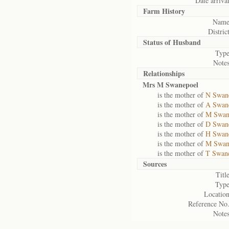
Date arrival
Farm History
Name
District
Status of
Husband
Type
Notes
Relationships
Mrs M Swanepoel
is the mother of
N Swan
is the mother of
A Swan
is the mother of
M Swan
is the mother of
D Swan
is the mother of
H Swan
is the mother of
M Swan
is the mother of
T Swan
Sources
Title
Type
Location
Reference No.
Notes