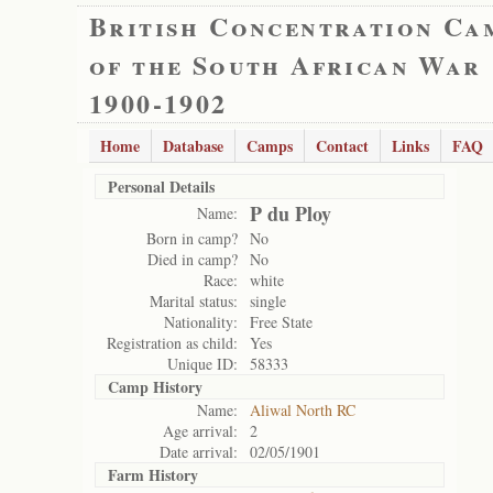
British Concentration Ca
of the South African War
1900-1902
Home
Database
Camps
Contact
Links
FAQ
Personal Details
P du Ploy
Name:
Born in camp?
No
Died in camp?
No
Race:
white
Marital status:
single
Nationality:
Free State
Registration as child:
Yes
Unique ID:
58333
Camp History
Name:
Aliwal North RC
Age arrival:
2
Date arrival:
02/05/1901
Farm History