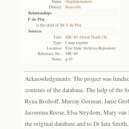
Name:
Ongeluksfontein
District:
Rouxville
Relationships
P du Ploy
is the child of
Mr S du Ploy
Sources
Title:
SRC 69 Aliwal North CR
Type:
Camp register
Location:
Free State Archives Repository
Reference No.:
SRC 69
Notes:
p.43
Acknowledgments: The project was funded 
contents of the database. The help of the f
Ryna Boshoff, Murray Gorman, Janie Grob
Jacomina Roose, Elsa Strydom, Mary van Bl
the original database and to Dr Iain Smith,