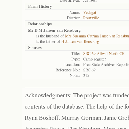
Date arrival:
Jul 1901
Farm History
Name:
Vechgat
District:
Rouxville
Relationships
Mr D M Jansen van Rensburg
is the husband of
Mrs Susanna Catrina Janse van Rensbur
is the father of
H Jansen van Rensburg
Sources
Title:
SRC 69 Aliwal North CR
Type:
Camp register
Location:
Free State Archives Reposit
Reference No.:
SRC 69
Notes:
215
Acknowledgments: The project was funded 
contents of the database. The help of the f
Ryna Boshoff, Murray Gorman, Janie Grob
Jacomina Roose, Elsa Strydom, Mary van Bl