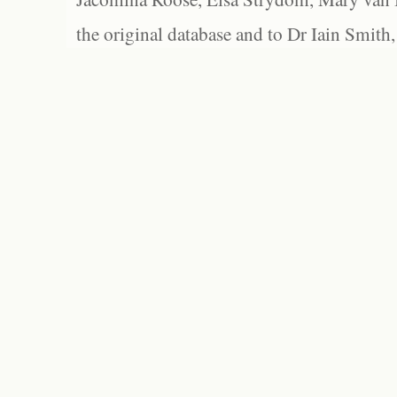
the original database and to Dr Iain Smith,