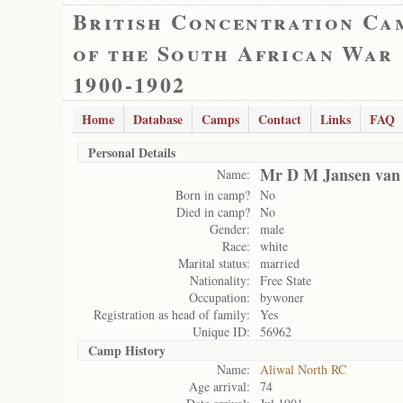
British Concentration Ca
of the South African War
1900-1902
Home
Database
Camps
Contact
Links
FAQ
Personal Details
Mr D M Jansen van
Name:
Born in camp?
No
Died in camp?
No
Gender:
male
Race:
white
Marital status:
married
Nationality:
Free State
Occupation:
bywoner
Registration as head of family:
Yes
Unique ID:
56962
Camp History
Name:
Aliwal North RC
Age arrival:
74