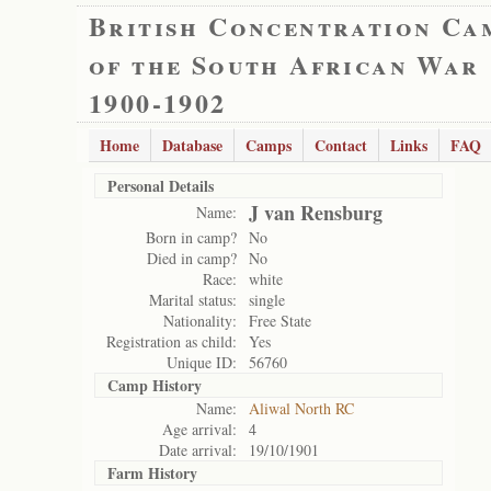
British Concentration Ca
of the South African War
1900-1902
Home
Database
Camps
Contact
Links
FAQ
Personal Details
J van Rensburg
Name:
Born in camp?
No
Died in camp?
No
Race:
white
Marital status:
single
Nationality:
Free State
Registration as child:
Yes
Unique ID:
56760
Camp History
Name:
Aliwal North RC
Age arrival:
4
Date arrival:
19/10/1901
Farm History