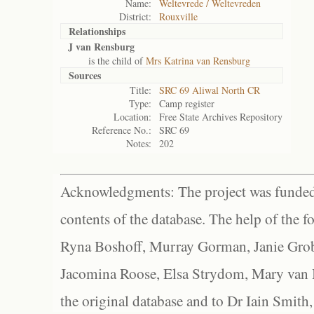
Name:
Weltevrede / Weltevreden
District:
Rouxville
Relationships
J van Rensburg
is the child of
Mrs Katrina van Rensburg
Sources
Title:
SRC 69 Aliwal North CR
Type:
Camp register
Location:
Free State Archives Repository
Reference No.:
SRC 69
Notes:
202
Acknowledgments: The project was funded 
contents of the database. The help of the f
Ryna Boshoff, Murray Gorman, Janie Grob
Jacomina Roose, Elsa Strydom, Mary van Bl
the original database and to Dr Iain Smith,