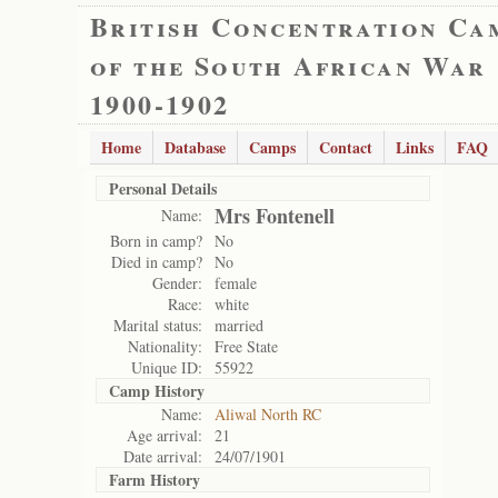
British Concentration Ca
of the South African War
1900-1902
Home
Database
Camps
Contact
Links
FAQ
Personal Details
Mrs Fontenell
Name:
Born in camp?
No
Died in camp?
No
Gender:
female
Race:
white
Marital status:
married
Nationality:
Free State
Unique ID:
55922
Camp History
Name:
Aliwal North RC
Age arrival:
21
Date arrival:
24/07/1901
Farm History