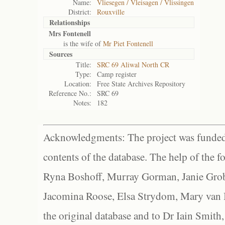
Name:
Vliesegen / Vleisagen / Vlissingen
District:
Rouxville
Relationships
Mrs Fontenell
is the wife of
Mr Piet Fontenell
Sources
Title:
SRC 69 Aliwal North CR
Type:
Camp register
Location:
Free State Archives Repository
Reference No.:
SRC 69
Notes:
182
Acknowledgments: The project was funded 
contents of the database. The help of the f
Ryna Boshoff, Murray Gorman, Janie Grob
Jacomina Roose, Elsa Strydom, Mary van Bl
the original database and to Dr Iain Smith,