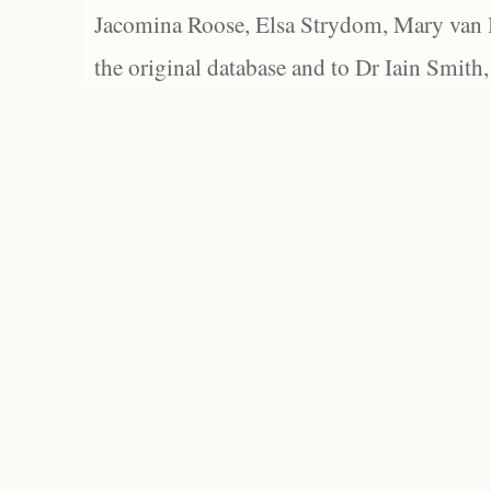
Jacomina Roose, Elsa Strydom, Mary van Bl
the original database and to Dr Iain Smith,