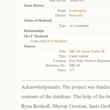
Date arrival:
28/08/1901
Farm History
Name:
Cornetspruit
District:
Rouxville
Status of
Husband
Type:
on commando
Relationships
Mrs F Mynhard
is the child of
G Mynhard
Sources
Title:
SRC 69 Aliwal North CR
Type:
Camp register
Location:
Free State Archives Reposito
Reference No.:
SRC 69
Notes:
177
Acknowledgments: The project was funded 
contents of the database. The help of the f
Ryna Boshoff, Murray Gorman, Janie Grob