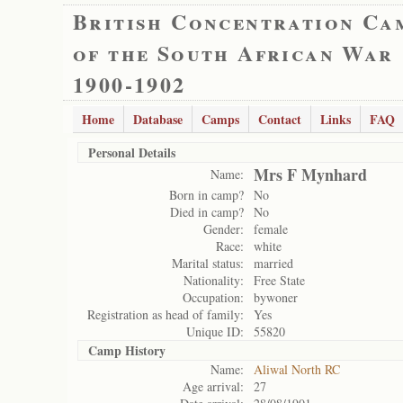
British Concentration Ca
of the South African War
1900-1902
Home
Database
Camps
Contact
Links
FAQ
Personal Details
Mrs F Mynhard
Name:
Born in camp?
No
Died in camp?
No
Gender:
female
Race:
white
Marital status:
married
Nationality:
Free State
Occupation:
bywoner
Registration as head of family:
Yes
Unique ID:
55820
Camp History
Name:
Aliwal North RC
Age arrival:
27