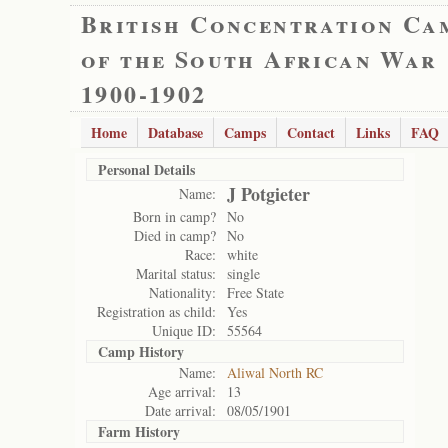
British Concentration Ca
of the South African War
1900-1902
Home
Database
Camps
Contact
Links
FAQ
Personal Details
J Potgieter
Name:
Born in camp?
No
Died in camp?
No
Race:
white
Marital status:
single
Nationality:
Free State
Registration as child:
Yes
Unique ID:
55564
Camp History
Name:
Aliwal North RC
Age arrival:
13
Date arrival:
08/05/1901
Farm History