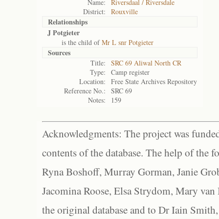
Name:
Riversdaal / Riversdale
District:
Rouxville
Relationships
J Potgieter
is the child of
Mr L snr Potgieter
Sources
Title:
SRC 69 Aliwal North CR
Type:
Camp register
Location:
Free State Archives Repository
Reference No.:
SRC 69
Notes:
159
Acknowledgments: The project was funded 
contents of the database. The help of the f
Ryna Boshoff, Murray Gorman, Janie Grob
Jacomina Roose, Elsa Strydom, Mary van Bl
the original database and to Dr Iain Smith,