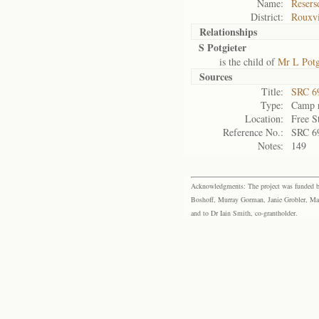
Name:
Resers
District:
Rouxvi
Relationships
S Potgieter
is the child of
Mr L Potg
Sources
Title:
SRC 6
Type:
Camp r
Location:
Free S
Reference No.:
SRC 6
Notes:
149
Acknowledgments: The project was funded by 
Boshoff, Murray Gorman, Janie Grobler, Mar
and to Dr Iain Smith, co-grantholder.