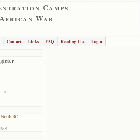
entration Camps
 African War
Contact
Links
FAQ
Reading List
Login
gieter
tate
 North RC
1901