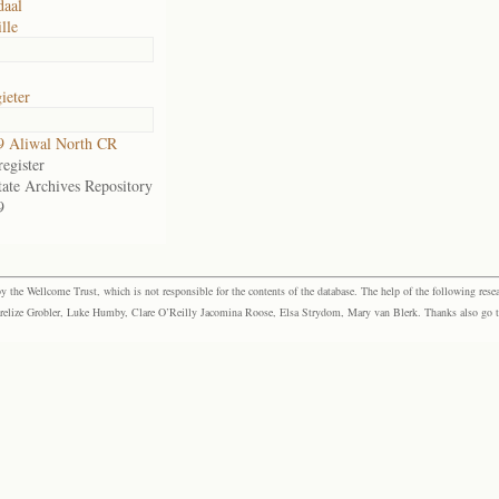
daal
lle
ieter
9 Aliwal North CR
egister
tate Archives Repository
9
the Wellcome Trust, which is not responsible for the contents of the database. The help of the following resea
elize Grobler, Luke Humby, Clare O’Reilly Jacomina Roose, Elsa Strydom, Mary van Blerk. Thanks also go to P