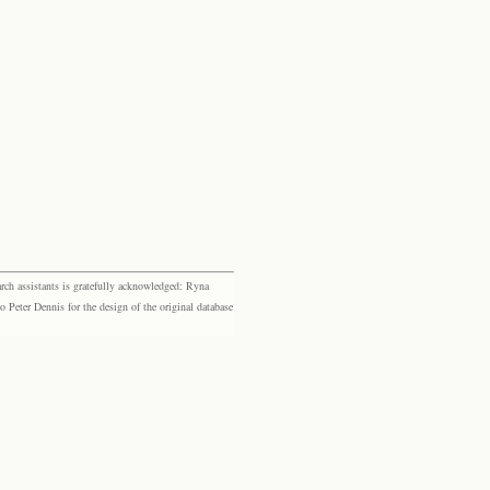
rch assistants is gratefully acknowledged: Ryna
eter Dennis for the design of the original database