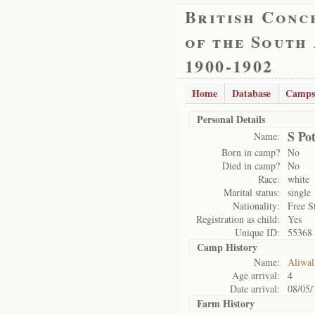
British Conc
of the South
1900-1902
Home
Database
Camps
Personal Details
S Pot
Name:
Born in camp?
No
Died in camp?
No
Race:
white
Marital status:
single
Nationality:
Free S
Registration as child:
Yes
Unique ID:
55368
Camp History
Name:
Aliwal
Age arrival:
4
Date arrival:
08/05/
Farm History