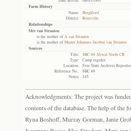
Date arrival:
08/05/1901
Farm History
Name:
Bergkloof
District:
Rouxville
Relationships
Mrs van Straaten
is the mother of
A van Straaten
is the mother of
Master Johannes Jacobus van Straaten
Sources
Title:
SRC 69 Aliwal North CR
Type:
Camp register
Location:
Free State Archives Reposito
Reference No.:
SRC 69
Notes:
145
Acknowledgments: The project was funded 
contents of the database. The help of the f
Ryna Boshoff, Murray Gorman, Janie Grob
Jacomina Roose, Elsa Strydom, Mary van Bl