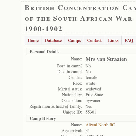
British Concentration Ca
of the South African War
1900-1902
Home
Database
Camps
Contact
Links
FAQ
Personal Details
Mrs van Straaten
Name:
Born in camp?
No
Died in camp?
No
Gender:
female
Race:
white
Marital status:
widowed
Nationality:
Free State
Occupation:
bywoner
Registration as head of family:
Yes
Unique ID:
55301
Camp History
Name:
Aliwal North RC
Age arrival:
31