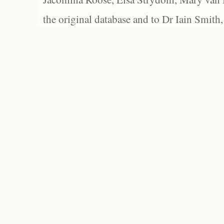
the original database and to Dr Iain Smith,