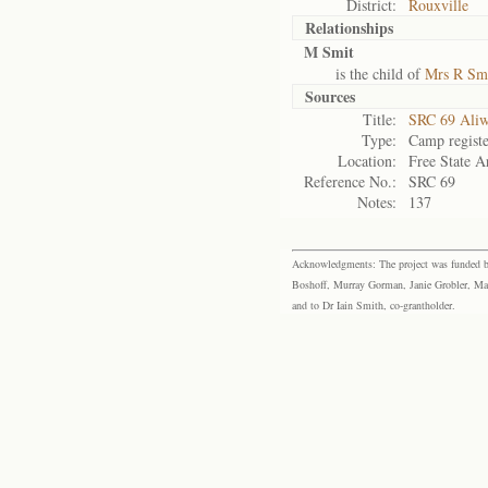
District:
Rouxville
Relationships
M Smit
is the child of
Mrs R Sm
Sources
Title:
SRC 69 Aliw
Type:
Camp registe
Location:
Free State A
Reference No.:
SRC 69
Notes:
137
Acknowledgments: The project was funded by 
Boshoff, Murray Gorman, Janie Grobler, Mar
and to Dr Iain Smith, co-grantholder.