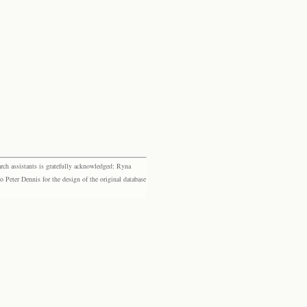
rch assistants is gratefully acknowledged: Ryna
eter Dennis for the design of the original database