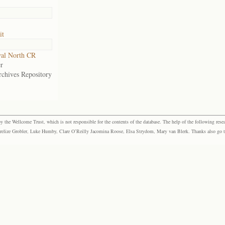
it
al North CR
r
rchives Repository
the Wellcome Trust, which is not responsible for the contents of the database. The help of the following resea
elize Grobler, Luke Humby, Clare O’Reilly Jacomina Roose, Elsa Strydom, Mary van Blerk. Thanks also go to P