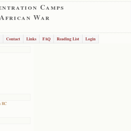
entration Camps
 African War
Contact
Links
FAQ
Reading List
Login
h RC