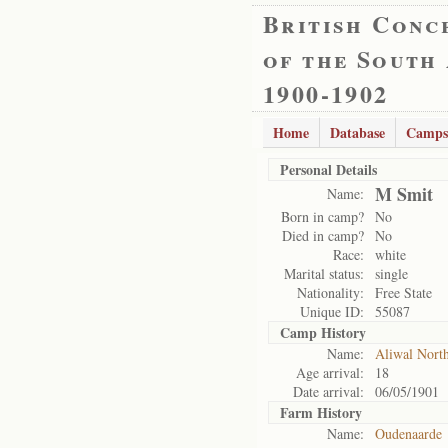
British Conc
of the South
1900-1902
Home
Database
Camps
Personal Details
M Smit
Name:
Born in camp?
No
Died in camp?
No
Race:
white
Marital status:
single
Nationality:
Free State
Unique ID:
55087
Camp History
Name:
Aliwal Nort
Age arrival:
18
Date arrival:
06/05/1901
Farm History
Name:
Oudenaarde