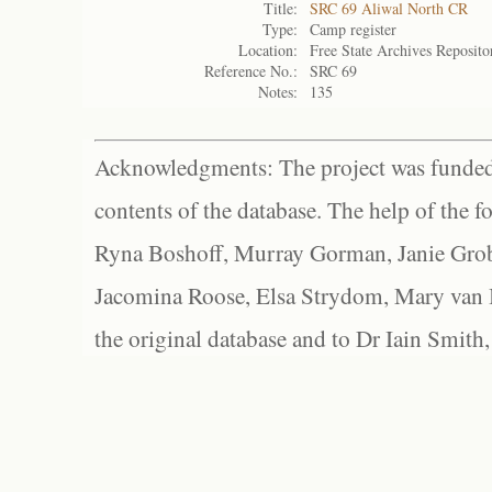
Title:
SRC 69 Aliwal North CR
Type:
Camp register
Location:
Free State Archives Reposito
Reference No.:
SRC 69
Notes:
135
Acknowledgments: The project was funded 
contents of the database. The help of the f
Ryna Boshoff, Murray Gorman, Janie Grob
Jacomina Roose, Elsa Strydom, Mary van Bl
the original database and to Dr Iain Smith,