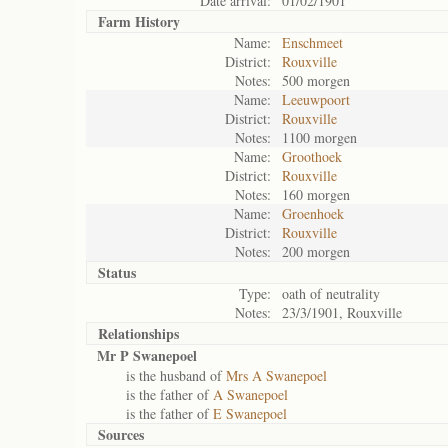
Date arrival:
01/02/1901
Farm History
Name:
Enschmeet
District:
Rouxville
Notes:
500 morgen
Name:
Leeuwpoort
District:
Rouxville
Notes:
1100 morgen
Name:
Groothoek
District:
Rouxville
Notes:
160 morgen
Name:
Groenhoek
District:
Rouxville
Notes:
200 morgen
Status
Type:
oath of neutrality
Notes:
23/3/1901, Rouxville
Relationships
Mr P Swanepoel
is the husband of
Mrs A Swanepoel
is the father of
A Swanepoel
is the father of
E Swanepoel
Sources