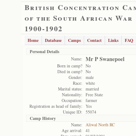
British Concentration Ca
of the South African War
1900-1902
Home
Database
Camps
Contact
Links
FAQ
Personal Details
Mr P Swanepoel
Name:
Born in camp?
No
Died in camp?
No
Gender:
male
Race:
white
Marital status:
married
Nationality:
Free State
Occupation:
farmer
Registration as head of family:
Yes
Unique ID:
55074
Camp History
Name:
Aliwal North RC
Age arrival:
41