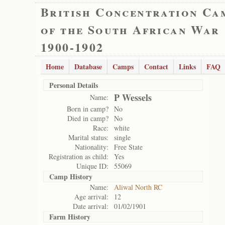
British Concentration Ca
of the South African War
1900-1902
Home
Database
Camps
Contact
Links
FAQ
Personal Details
P Wessels
Name:
Born in camp?
No
Died in camp?
No
Race:
white
Marital status:
single
Nationality:
Free State
Registration as child:
Yes
Unique ID:
55069
Camp History
Name:
Aliwal North RC
Age arrival:
12
Date arrival:
01/02/1901
Farm History