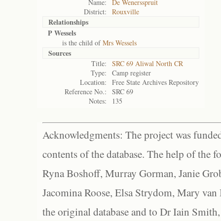
Name:
De Wenersspruit
District:
Rouxville
Relationships
P Wessels
is the child of
Mrs Wessels
Sources
Title:
SRC 69 Aliwal North CR
Type:
Camp register
Location:
Free State Archives Repository
Reference No.:
SRC 69
Notes:
135
Acknowledgments: The project was funded 
contents of the database. The help of the f
Ryna Boshoff, Murray Gorman, Janie Grob
Jacomina Roose, Elsa Strydom, Mary van Bl
the original database and to Dr Iain Smith,