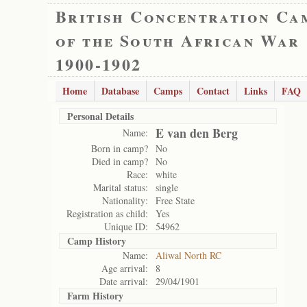
British Concentration Ca
of the South African War
1900-1902
Home
Database
Camps
Contact
Links
FAQ
Personal Details
E van den Berg
Name:
Born in camp?
No
Died in camp?
No
Race:
white
Marital status:
single
Nationality:
Free State
Registration as child:
Yes
Unique ID:
54962
Camp History
Name:
Aliwal North RC
Age arrival:
8
Date arrival:
29/04/1901
Farm History