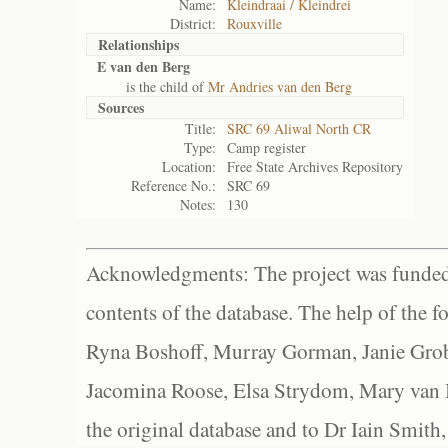
Name:
Kleindraai / Kleindrei
District:
Rouxville
Relationships
E van den Berg
is the child of
Mr Andries van den Berg
Sources
Title:
SRC 69 Aliwal North CR
Type:
Camp register
Location:
Free State Archives Repository
Reference No.:
SRC 69
Notes:
130
Acknowledgments: The project was funded 
contents of the database. The help of the f
Ryna Boshoff, Murray Gorman, Janie Grob
Jacomina Roose, Elsa Strydom, Mary van Bl
the original database and to Dr Iain Smith,