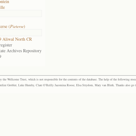
ntein
lle
erse (
Pieterse
)
9 Aliwal North CR
egister
tate Archives Repository
9
the Wellcome Trust, which is not responsible for the contents of the database. The help of the following resea
elize Grobler, Luke Humby, Clare O’Reilly Jacomina Roose, Elsa Strydom, Mary van Blerk. Thanks also go to P