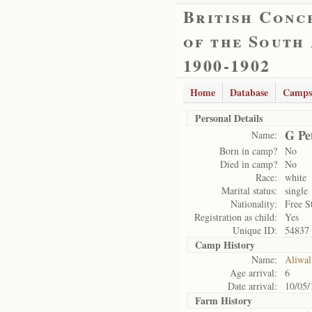
British Conc
of the South
1900-1902
Home
Database
Camps
Personal Details
G Pe
Name:
Born in camp?
No
Died in camp?
No
Race:
white
Marital status:
single
Nationality:
Free S
Registration as child:
Yes
Unique ID:
54837
Camp History
Name:
Aliwal
Age arrival:
6
Date arrival:
10/05/
Farm History