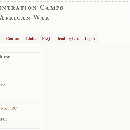
entration Camps
 African War
Contact
Links
FAQ
Reading List
Login
terse
tate
 North RC
1901