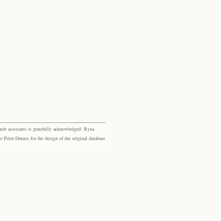
rch assistants is gratefully acknowledged: Ryna
eter Dennis for the design of the original database