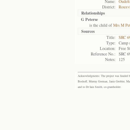
Name:
Oudefo
District:
Rouxvi
Relationships
G Peterse
is the child of
Mrs M Pet
Sources
Title:
SRC 6
Type:
Camp r
Location:
Free S
Reference No.:
SRC 6
Notes:
125
Acknowledgments: The project was funded by 
Boshoff, Murray Gorman, Janie Grobler, Mar
and to Dr Iain Smith, co-grantholder.