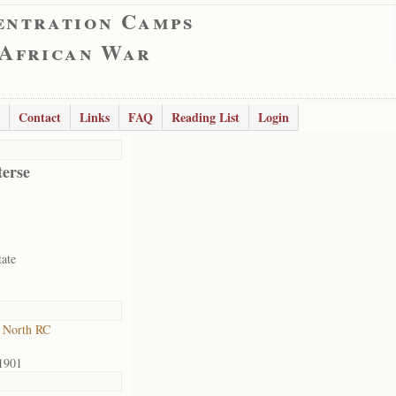
entration Camps
 African War
Contact
Links
FAQ
Reading List
Login
terse
tate
 North RC
1901