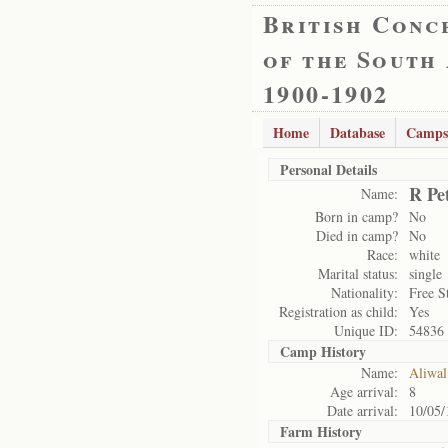
British Conc
of the South
1900-1902
Home
Database
Camps
Personal Details
R Pe
Name:
Born in camp?
No
Died in camp?
No
Race:
white
Marital status:
single
Nationality:
Free S
Registration as child:
Yes
Unique ID:
54836
Camp History
Name:
Aliwal
Age arrival:
8
Date arrival:
10/05/
Farm History