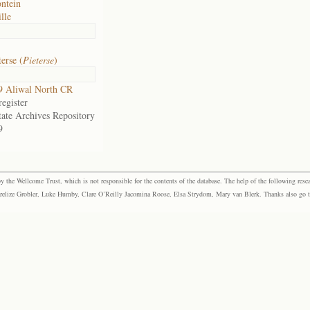
ntein
lle
erse (
Pieterse
)
9 Aliwal North CR
egister
tate Archives Repository
9
the Wellcome Trust, which is not responsible for the contents of the database. The help of the following resea
elize Grobler, Luke Humby, Clare O’Reilly Jacomina Roose, Elsa Strydom, Mary van Blerk. Thanks also go to P