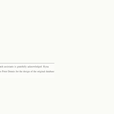
rch assistants is gratefully acknowledged: Ryna
eter Dennis for the design of the original database