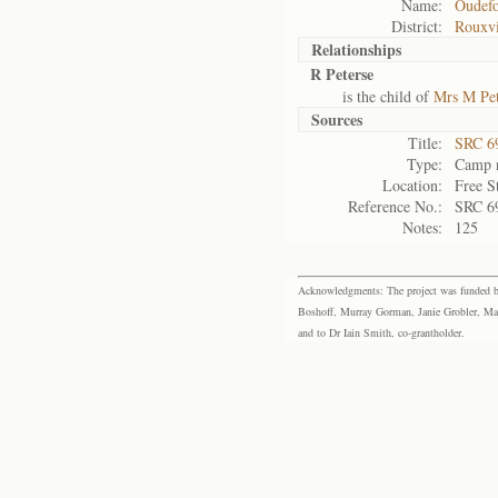
Name:
Oudefo
District:
Rouxvi
Relationships
R Peterse
is the child of
Mrs M Pet
Sources
Title:
SRC 6
Type:
Camp r
Location:
Free S
Reference No.:
SRC 6
Notes:
125
Acknowledgments: The project was funded by 
Boshoff, Murray Gorman, Janie Grobler, Mar
and to Dr Iain Smith, co-grantholder.