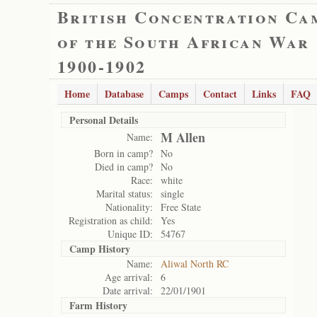
British Concentration Ca
of the South African War
1900-1902
Home
Database
Camps
Contact
Links
FAQ
Personal Details
M Allen
Name:
Born in camp?
No
Died in camp?
No
Race:
white
Marital status:
single
Nationality:
Free State
Registration as child:
Yes
Unique ID:
54767
Camp History
Name:
Aliwal North RC
Age arrival:
6
Date arrival:
22/01/1901
Farm History