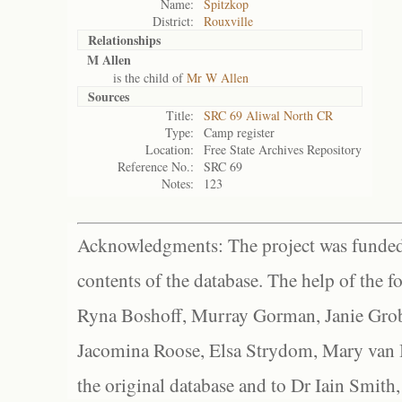
Name:
Spitzkop
District:
Rouxville
Relationships
M Allen
is the child of
Mr W Allen
Sources
Title:
SRC 69 Aliwal North CR
Type:
Camp register
Location:
Free State Archives Repository
Reference No.:
SRC 69
Notes:
123
Acknowledgments: The project was funded 
contents of the database. The help of the f
Ryna Boshoff, Murray Gorman, Janie Grob
Jacomina Roose, Elsa Strydom, Mary van Bl
the original database and to Dr Iain Smith,