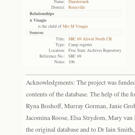
Name:
Danstersnek
District:
Rouxville
Relationships
A Visagie
is the child of
Mrs M Visagie
Sources
Title:
SRC 69 Aliwal North CR
Type:
Camp register
Location:
Free State Archives Repository
Reference No.:
SRC 69
Notes:
106
Acknowledgments: The project was funded 
contents of the database. The help of the f
Ryna Boshoff, Murray Gorman, Janie Grob
Jacomina Roose, Elsa Strydom, Mary van Bl
the original database and to Dr Iain Smith,