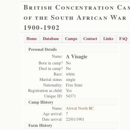
British Concentration Ca
of the South African War
1900-1902
Home
Database
Camps
Contact
Links
FAQ
Personal Details
A Visagie
Name:
Born in camp?
No
Died in camp?
No
Race:
white
Marital status:
single
Nationality:
Free State
Registration as child:
Yes
Unique ID:
54371
Camp History
Name:
Aliwal North RC
Age arrival:
7
Date arrival:
22/01/1901
Farm History