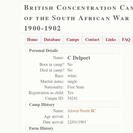
British Concentration Ca
of the South African War
1900-1902
Home
Database
Camps
Contact
Links
FAQ
Personal Details
C Delport
Name:
Born in camp?
No
Died in camp?
No
Race:
white
Marital status:
single
Nationality:
Free State
Registration as child:
Yes
Unique ID:
54241
Camp History
Name:
Aliwal North RC
Age arrival:
1
Date arrival:
22/01/1901
Farm History