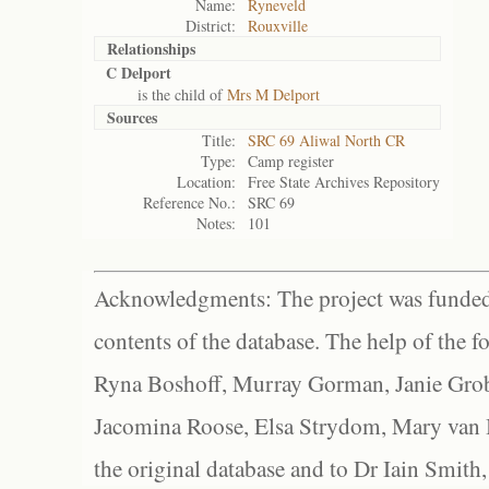
Name:
Ryneveld
District:
Rouxville
Relationships
C Delport
is the child of
Mrs M Delport
Sources
Title:
SRC 69 Aliwal North CR
Type:
Camp register
Location:
Free State Archives Repository
Reference No.:
SRC 69
Notes:
101
Acknowledgments: The project was funded 
contents of the database. The help of the f
Ryna Boshoff, Murray Gorman, Janie Grob
Jacomina Roose, Elsa Strydom, Mary van Bl
the original database and to Dr Iain Smith,