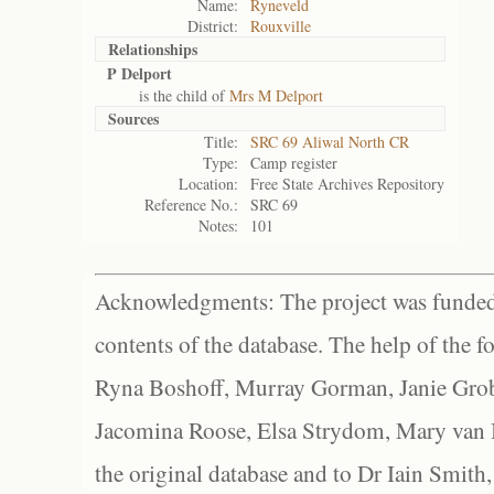
Name:
Ryneveld
District:
Rouxville
Relationships
P Delport
is the child of
Mrs M Delport
Sources
Title:
SRC 69 Aliwal North CR
Type:
Camp register
Location:
Free State Archives Repository
Reference No.:
SRC 69
Notes:
101
Acknowledgments: The project was funded 
contents of the database. The help of the f
Ryna Boshoff, Murray Gorman, Janie Grob
Jacomina Roose, Elsa Strydom, Mary van Bl
the original database and to Dr Iain Smith,