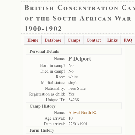
British Concentration Ca
of the South African War
1900-1902
Home
Database
Camps
Contact
Links
FAQ
Personal Details
P Delport
Name:
Born in camp?
No
Died in camp?
No
Race:
white
Marital status:
single
Nationality:
Free State
Registration as child:
Yes
Unique ID:
54238
Camp History
Name:
Aliwal North RC
Age arrival:
10
Date arrival:
22/01/1901
Farm History