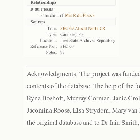
Relationships
D du Plessis
is the child of
Mrs R du Plessis
Sources
Title:
SRC 69 Aliwal North CR
Type:
Camp register
Location:
Free State Archives Repository
Reference No.:
SRC 69
Notes:
97
Acknowledgments: The project was funded 
contents of the database. The help of the f
Ryna Boshoff, Murray Gorman, Janie Grob
Jacomina Roose, Elsa Strydom, Mary van Bl
the original database and to Dr Iain Smith,