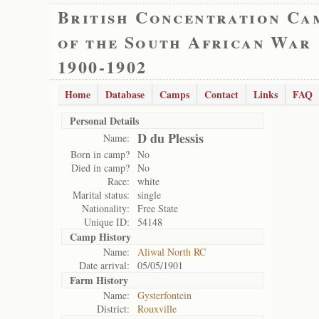
British Concentration Ca
of the South African War
1900-1902
Home
Database
Camps
Contact
Links
FAQ
Personal Details
D du Plessis
Name:
Born in camp?
No
Died in camp?
No
Race:
white
Marital status:
single
Nationality:
Free State
Unique ID:
54148
Camp History
Name:
Aliwal North RC
Date arrival:
05/05/1901
Farm History
Name:
Gysterfontein
District:
Rouxville