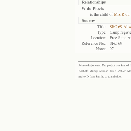
Relationships
W du Plessis
is the child of
Mrs R du 
Sources
Title:
SRC 69 Aliw
Type:
Camp registe
Location:
Free State A
Reference No.:
SRC 69
Notes:
97
Acknowledgments: The project was funded by 
Boshoff, Murray Gorman, Janie Grobler, Mar
and to Dr Iain Smith, co-grantholder.