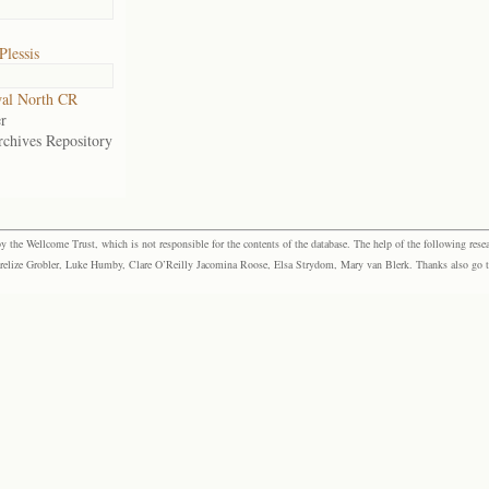
Plessis
al North CR
r
rchives Repository
the Wellcome Trust, which is not responsible for the contents of the database. The help of the following resea
elize Grobler, Luke Humby, Clare O’Reilly Jacomina Roose, Elsa Strydom, Mary van Blerk. Thanks also go to P