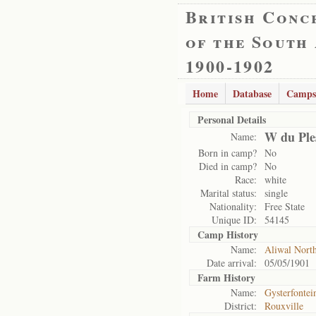
British Conc
of the South
1900-1902
Home
Database
Camps
Personal Details
W du Ple
Name:
Born in camp?
No
Died in camp?
No
Race:
white
Marital status:
single
Nationality:
Free State
Unique ID:
54145
Camp History
Name:
Aliwal Nort
Date arrival:
05/05/1901
Farm History
Name:
Gysterfontei
District:
Rouxville