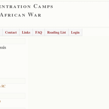
entration Camps
 African War
Contact
Links
FAQ
Reading List
Login
ssis
h RC
n