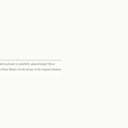
rch assistants is gratefully acknowledged: Ryna
eter Dennis for the design of the original database