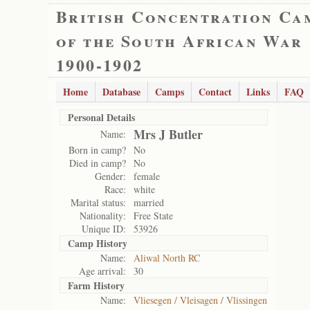
British Concentration Ca
of the South African War
1900-1902
Home
Database
Camps
Contact
Links
FAQ
Personal Details
Mrs J Butler
Name:
Born in camp?
No
Died in camp?
No
Gender:
female
Race:
white
Marital status:
married
Nationality:
Free State
Unique ID:
53926
Camp History
Name:
Aliwal North RC
Age arrival:
30
Farm History
Name:
Vliesegen / Vleisagen / Vlissingen