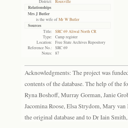
District:
Rouxville
Relationships
Mrs J Butler
is the wife of
Mr W Butler
Sources
Title:
SRC 69 Aliwal North CR
Type:
Camp register
Location:
Free State Archives Repository
Reference No.:
SRC 69
Notes:
87
Acknowledgments: The project was funded 
contents of the database. The help of the f
Ryna Boshoff, Murray Gorman, Janie Grob
Jacomina Roose, Elsa Strydom, Mary van Bl
the original database and to Dr Iain Smith,