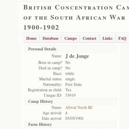
British Concentration Ca
of the South African War
1900-1902
Home
Database
Camps
Contact
Links
FAQ
Personal Details
J de Jonge
Name:
Born in camp?
No
Died in camp?
No
Race:
white
Marital status:
single
Nationality:
Free State
Registration as child:
Yes
Unique ID:
53919
Camp History
Name:
Aliwal North RC
Age arrival:
4
Date arrival:
05/05/1901
Farm History