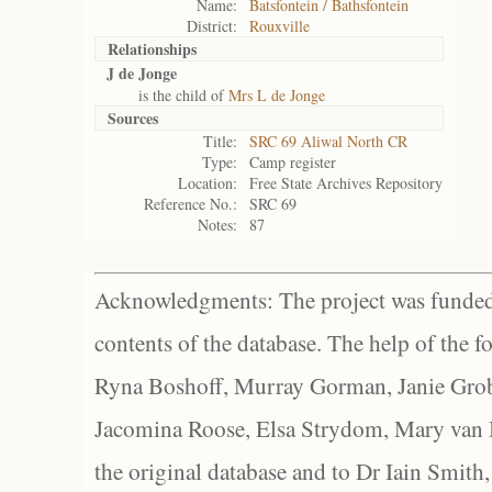
Name:
Batsfontein / Bathsfontein
District:
Rouxville
Relationships
J de Jonge
is the child of
Mrs L de Jonge
Sources
Title:
SRC 69 Aliwal North CR
Type:
Camp register
Location:
Free State Archives Repository
Reference No.:
SRC 69
Notes:
87
Acknowledgments: The project was funded 
contents of the database. The help of the f
Ryna Boshoff, Murray Gorman, Janie Grob
Jacomina Roose, Elsa Strydom, Mary van Bl
the original database and to Dr Iain Smith,