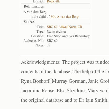
District:
Rouxville
Relationships
A van den Berg
is the child of
Mrs A van den Berg
Sources
Title:
SRC 69 Aliwal North CR
Type:
Camp register
Location:
Free State Archives Repository
Reference No.:
SRC 69
Notes:
79
Acknowledgments: The project was funded 
contents of the database. The help of the f
Ryna Boshoff, Murray Gorman, Janie Grob
Jacomina Roose, Elsa Strydom, Mary van Bl
the original database and to Dr Iain Smith,