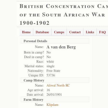
British Concentration Ca
of the South African War
1900-1902
Home
Database
Camps
Contact
Links
FAQ
Personal Details
A van den Berg
Name:
Born in camp?
No
Died in camp?
No
Race:
white
Marital status:
single
Nationality:
Free State
Unique ID:
53736
Camp History
Name:
Aliwal North RC
Age arrival:
16
Date arrival:
26/01/1901
Farm History
Name:
Klipdam