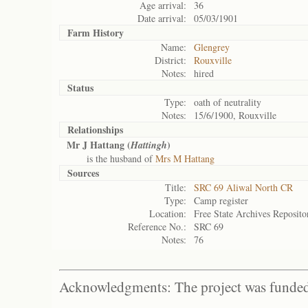
Age arrival:
36
Date arrival:
05/03/1901
Farm History
Name:
Glengrey
District:
Rouxville
Notes:
hired
Status
Type:
oath of neutrality
Notes:
15/6/1900, Rouxville
Relationships
Mr J Hattang (
)
Hattingh
is the husband of
Mrs M Hattang
Sources
Title:
SRC 69 Aliwal North CR
Type:
Camp register
Location:
Free State Archives Reposito
Reference No.:
SRC 69
Notes:
76
Acknowledgments: The project was funded 