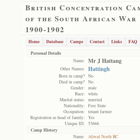
British Concentration Ca
of the South African War
1900-1902
Home
Database
Camps
Contact
Links
FAQ
Personal Details
Mr J Hattang
Name:
Hattingh
Other Names:
Born in camp?
No
Died in camp?
No
Gender:
male
Race:
white
Marital status:
married
Nationality:
Free State
Occupation:
tenant farmer
Registration as head of family:
Yes
Unique ID:
53666
Camp History
Name:
Aliwal North RC