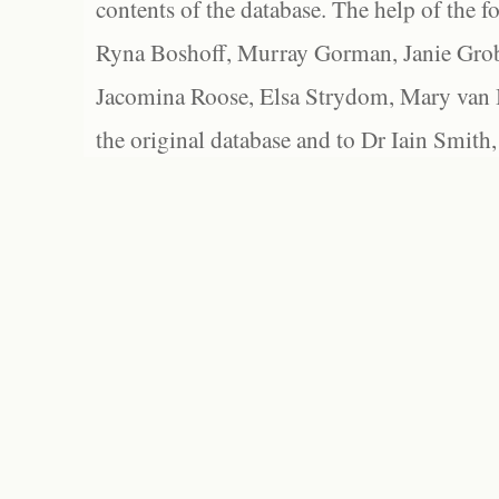
contents of the database. The help of the f
Ryna Boshoff, Murray Gorman, Janie Grob
Jacomina Roose, Elsa Strydom, Mary van Bl
the original database and to Dr Iain Smith,