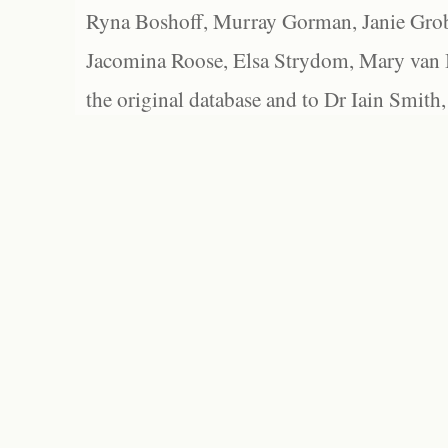
Ryna Boshoff, Murray Gorman, Janie Grob
Jacomina Roose, Elsa Strydom, Mary van Bl
the original database and to Dr Iain Smith,