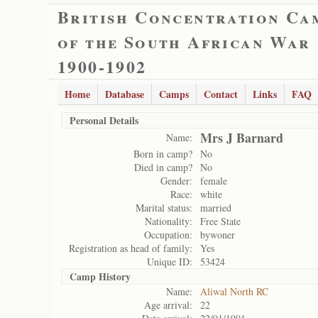
British Concentration Ca
of the South African War
1900-1902
Home
Database
Camps
Contact
Links
FAQ
Personal Details
Mrs J Barnard
Name:
Born in camp?
No
Died in camp?
No
Gender:
female
Race:
white
Marital status:
married
Nationality:
Free State
Occupation:
bywoner
Registration as head of family:
Yes
Unique ID:
53424
Camp History
Name:
Aliwal North RC
Age arrival:
22