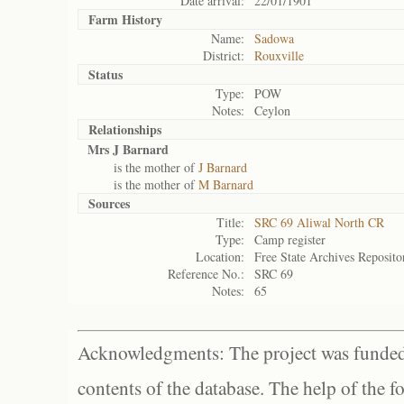
Date arrival:
22/01/1901
Farm History
Name:
Sadowa
District:
Rouxville
Status
Type:
POW
Notes:
Ceylon
Relationships
Mrs J Barnard
is the mother of
J Barnard
is the mother of
M Barnard
Sources
Title:
SRC 69 Aliwal North CR
Type:
Camp register
Location:
Free State Archives Reposito
Reference No.:
SRC 69
Notes:
65
Acknowledgments: The project was funded 
contents of the database. The help of the f