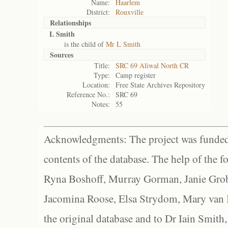
Name:
Haarlem
District:
Rouxville
Relationships
L Smith
is the child of
Mr L Smith
Sources
Title:
SRC 69 Aliwal North CR
Type:
Camp register
Location:
Free State Archives Repository
Reference No.:
SRC 69
Notes:
55
Acknowledgments: The project was funded 
contents of the database. The help of the f
Ryna Boshoff, Murray Gorman, Janie Grob
Jacomina Roose, Elsa Strydom, Mary van Bl
the original database and to Dr Iain Smith,