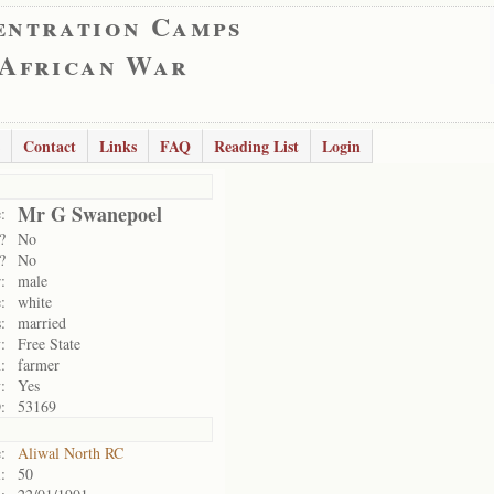
entration Camps
 African War
Contact
Links
FAQ
Reading List
Login
Mr G Swanepoel
:
?
No
?
No
:
male
:
white
:
married
:
Free State
:
farmer
:
Yes
:
53169
:
Aliwal North RC
:
50