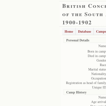
British Conc
of the South
1900-1902
Home
Database
Camps
Personal Details
Name
Born in camp
Died in camp
Gender
Race
Marital status
Nationality
Occupation
Registration as head of family
Unique ID
Camp History
Name
Age arrival