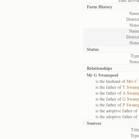
Date arrival
Farm History
Name
District
Notes
Name
District
Notes
Status
Type
Notes
Relationships
Mr G Swanepoel
is the husband of
Mrs C 
is the father of
T Swane
is the father of
A Swane
is the father of
G Swane
is the father of
P Swane
is the adoptive father of
is the adoptive father of
Sources
Title
Type