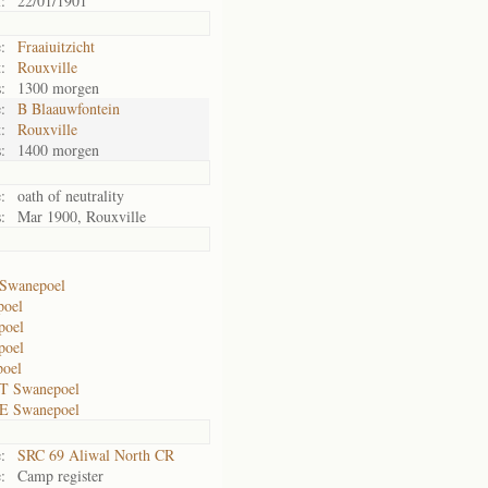
:
22/01/1901
:
Fraaiuitzicht
:
Rouxville
:
1300 morgen
:
B Blaauwfontein
:
Rouxville
:
1400 morgen
:
oath of neutrality
:
Mar 1900, Rouxville
Swanepoel
poel
poel
poel
poel
T Swanepoel
E Swanepoel
:
SRC 69 Aliwal North CR
:
Camp register