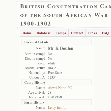
British Concentration Ca
of the South African War
1900-1902
Home
Database
Camps
Contact
Links
FAQ
Personal Details
Mr K Boulen
Name:
Born in camp?
No
Died in camp?
No
Race:
white
Marital status:
single
Nationality:
Free State
Unique ID:
52334
Camp History
Name:
Aliwal North RC
Age arrival:
28
Date arrival:
16/03/1901
Farm History
Name:
Leroy family