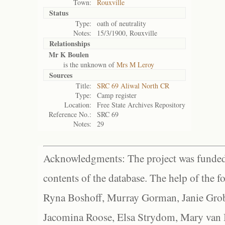
Town:
Rouxville
Status
Type:
oath of neutrality
Notes:
15/3/1900, Rouxville
Relationships
Mr K Boulen
is the unknown of
Mrs M Leroy
Sources
Title:
SRC 69 Aliwal North CR
Type:
Camp register
Location:
Free State Archives Repository
Reference No.:
SRC 69
Notes:
29
Acknowledgments: The project was funded 
contents of the database. The help of the f
Ryna Boshoff, Murray Gorman, Janie Grob
Jacomina Roose, Elsa Strydom, Mary van Bl