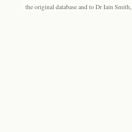
the original database and to Dr Iain Smith,