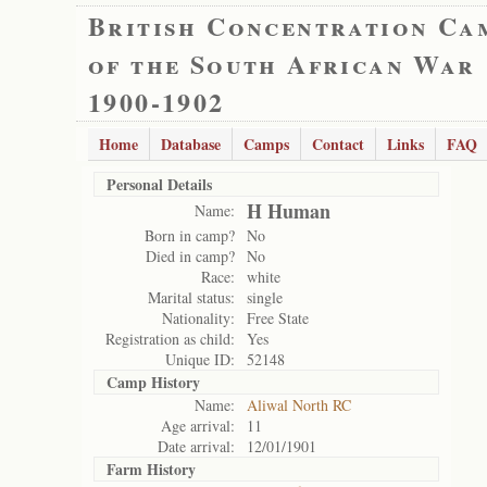
British Concentration Ca
of the South African War
1900-1902
Home
Database
Camps
Contact
Links
FAQ
Personal Details
H Human
Name:
Born in camp?
No
Died in camp?
No
Race:
white
Marital status:
single
Nationality:
Free State
Registration as child:
Yes
Unique ID:
52148
Camp History
Name:
Aliwal North RC
Age arrival:
11
Date arrival:
12/01/1901
Farm History