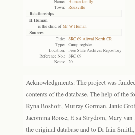
Name:
Human family
Town:
Rouxville
Relationships
H Human
is the child of
Mr W Human
Sources
Title:
SRC 69 Aliwal North CR
Type:
Camp register
Location:
Free State Archives Repository
Reference No.:
SRC 69
Notes:
20
Acknowledgments: The project was funded 
contents of the database. The help of the f
Ryna Boshoff, Murray Gorman, Janie Grob
Jacomina Roose, Elsa Strydom, Mary van Bl
the original database and to Dr Iain Smith,