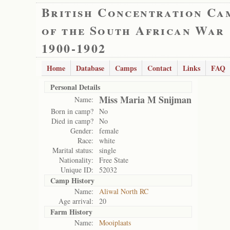
British Concentration Ca
of the South African War
1900-1902
Home
Database
Camps
Contact
Links
FAQ
Personal Details
Miss Maria M Snijman
Name:
Born in camp?
No
Died in camp?
No
Gender:
female
Race:
white
Marital status:
single
Nationality:
Free State
Unique ID:
52032
Camp History
Name:
Aliwal North RC
Age arrival:
20
Farm History
Name:
Mooiplaats