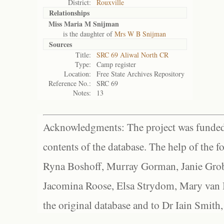
District:
Rouxville
Relationships
Miss Maria M Snijman
is the daughter of
Mrs W B Snijman
Sources
Title:
SRC 69 Aliwal North CR
Type:
Camp register
Location:
Free State Archives Repository
Reference No.:
SRC 69
Notes:
13
Acknowledgments: The project was funded 
contents of the database. The help of the f
Ryna Boshoff, Murray Gorman, Janie Grob
Jacomina Roose, Elsa Strydom, Mary van Bl
the original database and to Dr Iain Smith,