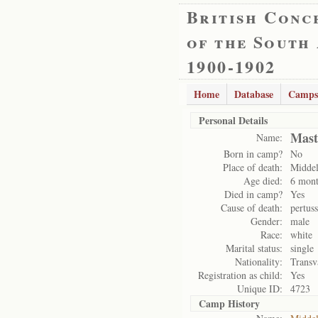
British Conc
of the South
1900-1902
Home
Database
Camps
Personal Details
Mast
Name:
Born in camp?
No
Place of death:
Midde
Age died:
6 mont
Died in camp?
Yes
Cause of death:
pertuss
Gender:
male
Race:
white
Marital status:
single
Nationality:
Transv
Registration as child:
Yes
Unique ID:
4723
Camp History