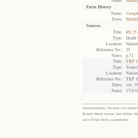
Name:
Midde
Farm History
Name:
Camph
Town:
Midde
Sources
Title:
RS 25 
Type:
Death l
Location:
Nation
Reference No.:
25
Notes:
p.71
Title:
TKP 10
Type:
Transv
Location:
Nation
Reference No.:
TKP 1
Dates:
vol. 1
Notes:
17/1/1
Acknowledgments: The project was funded by 
Boshoff, Murray Gorman, Janie Grobler, Mar
and to Dr Iain Smith, co-grantholder.