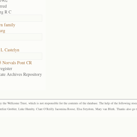
1902
rred
rg R C
yn family
urg
 L Castelyn
 Norvals Pont CR
egister
tate Archives Repository
the Wellcome Trust, which is not responsible for the contents of the database. The help of the following resea
elize Grobler, Luke Humby, Clare O’Reilly Jacomina Roose, Elsa Strydom, Mary van Blerk. Thanks also go to P