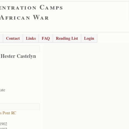
entration Camps
 African War
Contact
Links
FAQ
Reading List
Login
 Hester Castelyn
tate
s Pont RC
1902