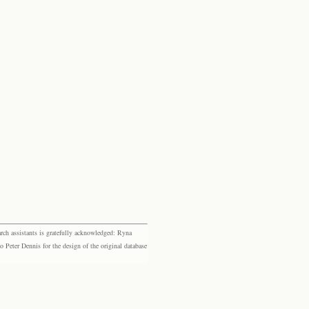
rch assistants is gratefully acknowledged: Ryna
eter Dennis for the design of the original database