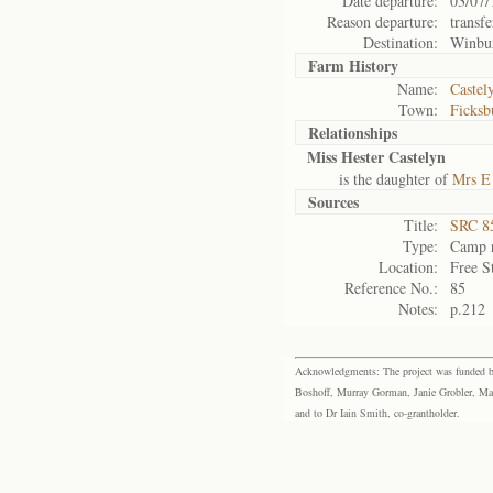
Date departure:
03/07/
Reason departure:
transfe
Destination:
Winbu
Farm History
Name:
Castel
Town:
Ficksb
Relationships
Miss Hester Castelyn
is the daughter of
Mrs E
Sources
Title:
SRC 85
Type:
Camp r
Location:
Free S
Reference No.:
85
Notes:
p.212
Acknowledgments: The project was funded by 
Boshoff, Murray Gorman, Janie Grobler, Mar
and to Dr Iain Smith, co-grantholder.