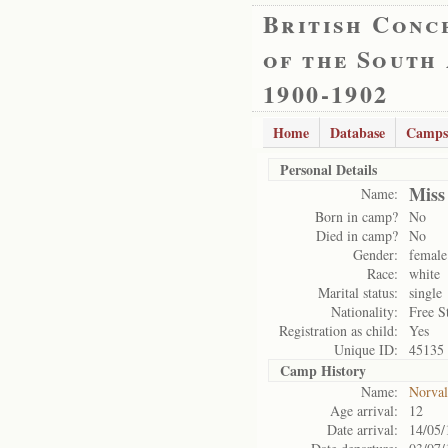
British Conc
of the South
1900-1902
Home
Database
Camps
Personal Details
Miss
Name:
Born in camp?
No
Died in camp?
No
Gender:
female
Race:
white
Marital status:
single
Nationality:
Free S
Registration as child:
Yes
Unique ID:
45135
Camp History
Name:
Norval
Age arrival:
12
Date arrival:
14/05/